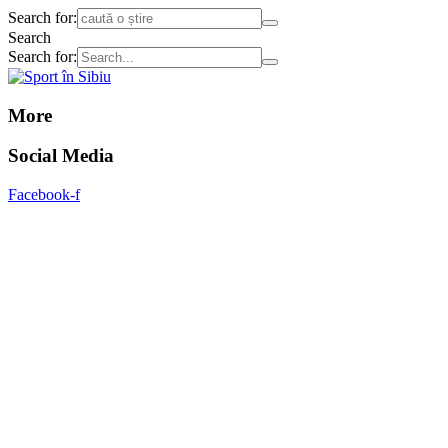
Search for:
Search
Search for:
More
Social Media
Facebook-f