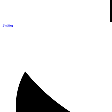
Twitter