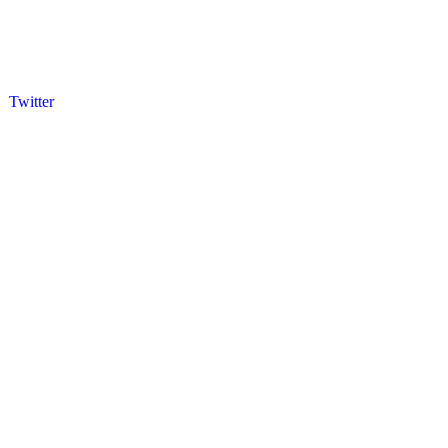
Twitter