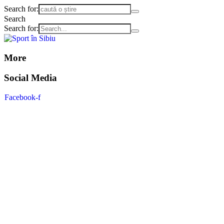
Search for:
Search
Search for:
More
Social Media
Facebook-f