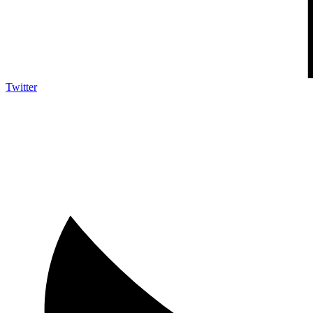
Twitter