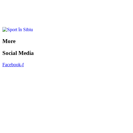
More
Social Media
Facebook-f