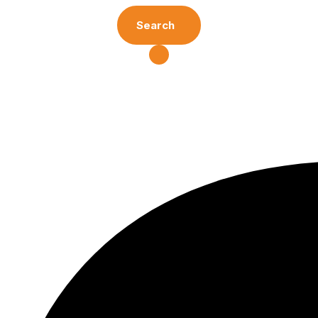
Search