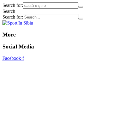
Search for:
Search
Search for:
More
Social Media
Facebook-f