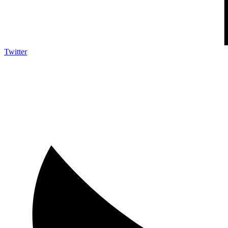
Twitter