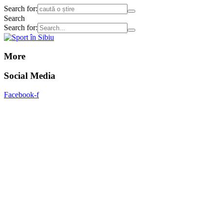
Search for:
Search
Search for:
More
Social Media
Facebook-f