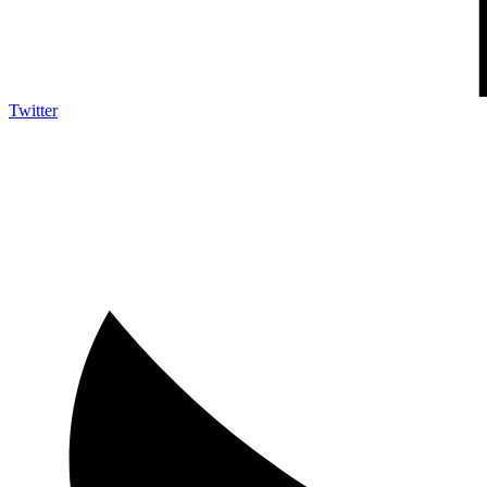
Twitter